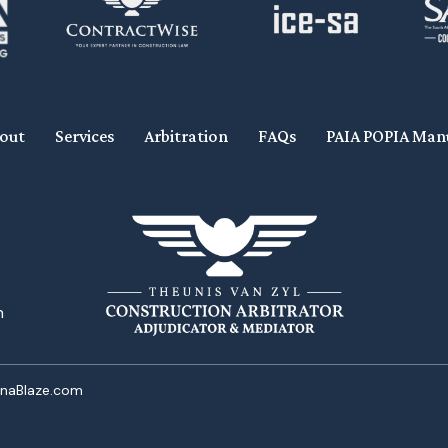
out
Services
Arbitration
FAQs
PAIA POPIA Man
n
onaBlaze.com