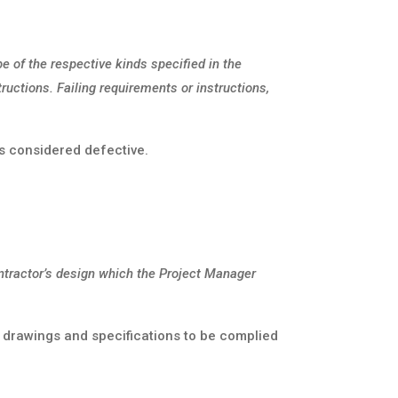
be of the respective kinds specified in the
ructions. Failing requirements or instructions,
is considered defective.
ontractor’s design which the Project Manager
 drawings and specifications to be complied