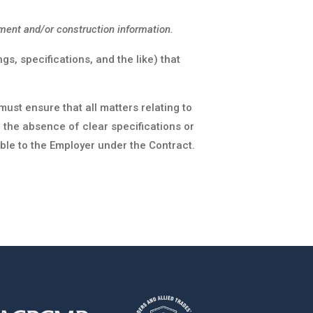
ment and/or construction information.
s, specifications, and the like) that
st ensure that all matters relating to
n the absence of clear specifications or
ble to the Employer under the Contract.