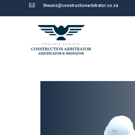

theunis@constructionarbitrator.co.za