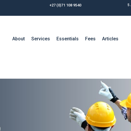
+27 (0)71 108 9540
5 
About
Services
Essentials
Fees
Articles