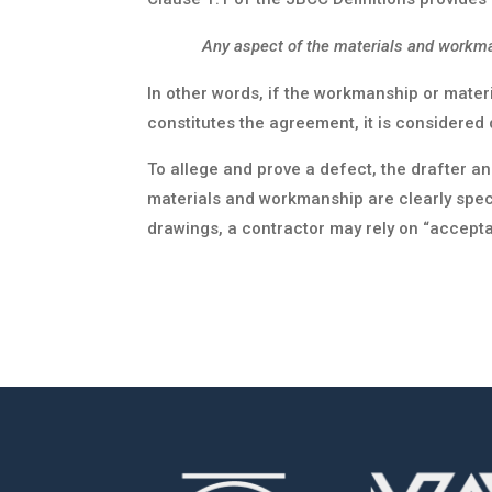
Any aspect of the materials and workma
In other words, if the workmanship or materi
constitutes the agreement, it is considered 
To allege and prove a defect, the drafter a
materials and workmanship are clearly specif
drawings, a contractor may rely on “accepta