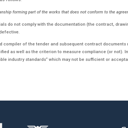
nship forming part of the works that does not conform to the agree
als do not comply with the documentation (the contract, drawing
defective.
nd compiler of the tender and subsequent contract documents mu
ied as well as the criterion to measure compliance (or not). I
ble industry standards” which may not be sufficient or accepta