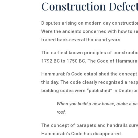
Construction Defec
Disputes arising on modern day construction 
Were the ancients concerned with how to res
traced back several thousand years.
The earliest known principles of construct
1792 BC to 1750 BC. The Code of Hammurabi 
Hammurabi’s Code established the concept o
this day. The code clearly recognized a respo
building codes were “published” in Deuter
When you build a new house, make a para
roof.
The concept of parapets and handrails survi
Hammurabi’s Code has disappeared.