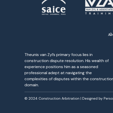
Ab
Theunis van Zyl’s primary focus lies in
construction dispute resolution. His wealth of
experience positions him as a seasoned
professional adept at navigating the
complexities of disputes within the constructio
domain.
© 2024 Construction Arbitration | Designed by
Pers