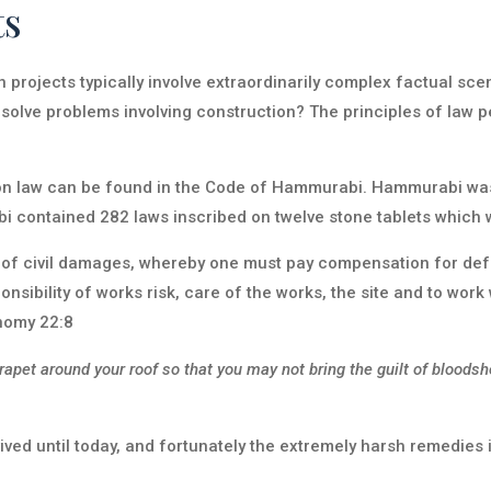
ts
projects typically involve extraordinarily complex factual scen
olve problems involving construction? The principles of law pe
ion law can be found in the Code of Hammurabi. Hammurabi was
contained 282 laws inscribed on twelve stone tablets which w
f civil damages, whereby one must pay compensation for defec
nsibility of works risk, care of the works, the site and to work w
onomy 22:8
pet around your roof so that you may not bring the guilt of bloodsh
ved until today, and fortunately the extremely harsh remedies i