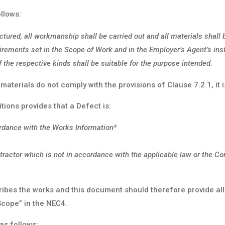
llows:
ctured, all workmanship shall be carried out and all materials shall 
irements set in the Scope of Work and in the Employer’s Agent’s inst
 the respective kinds shall be suitable for the purpose intended.
 materials do not comply with the provisions of Clause 7.2.1, it 
tions provides that a Defect is:
ordance with the Works Information*
tractor which is not in accordance with the applicable law or the C
ribes the works and this document should therefore provide all
Scope” in the NEC4.
as follows: