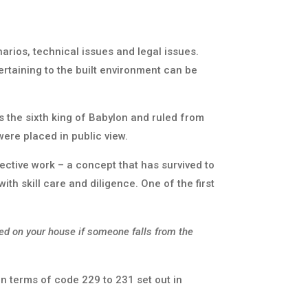
arios, technical issues and legal issues.
rtaining to the built environment can be
 the sixth king of Babylon and ruled from
ere placed in public view.
tive work – a concept that has survived to
ith skill care and diligence. One of the first
ed on your house if someone falls from the
n terms of code 229 to 231 set out in