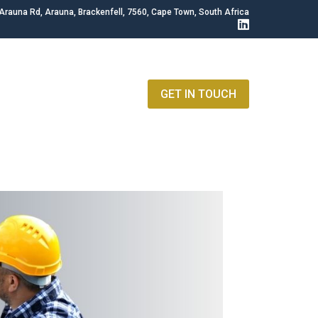
Arauna Rd, Arauna, Brackenfell, 7560, Cape Town, South Africa
GET IN TOUCH