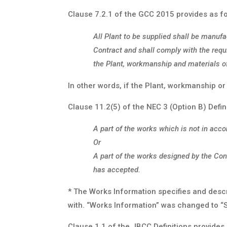
Clause 7.2.1 of the GCC 2015 provides as fo
All Plant to be supplied shall be manufa
Contract and shall comply with the requ
the Plant, workmanship and materials of
In other words, if the Plant, workmanship or
Clause 11.2(5) of the NEC 3 (Option B) Defini
A part of the works which is not in acc
Or
A part of the works designed by the Con
has accepted.
* The Works Information specifies and desc
with. “Works Information” was changed to “
Clause 1.1 of the JBCC Definitions provides 