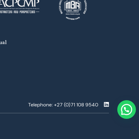
ual
Telephone:
+27 (0)71 108 9540